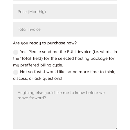
Are you ready to purchase now?
Yes! Please send me the FULL invoice (i.e. what's in
the 'Total' field) for the selected hosting package for
my preffered billing cycle.
Not so fast...I would like some more time to think,
discuss, or ask questions!